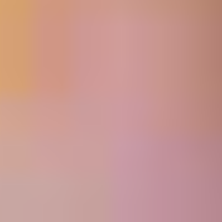
MORE
FAQ
Event Images
Testimonials
Ask A Question
Blog