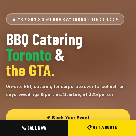
🔥 TORONTO'S #1 BBQ CATERERS · SINCE 2004
BBQ Catering
Toronto
&
the GTA.
On-site BBQ catering for corporate events, school fun
days, weddings & parties. Starting at $25/person.
🎉 Book Your Event
📋 GET A QUOTE
📞 CALL NOW
View Our Menus