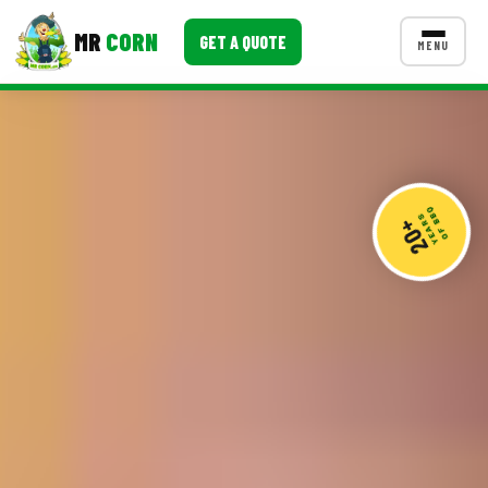
MR
CORN
GET A QUOTE
MENU
MENUS
CONTACT US
Corporate Catering
20+
Event BBQ Catering
YEARS
OF BBQ
School Catering
Smash Burgers
Food Truck Fun Foods
Roast Corn Catering
Wedding Catering